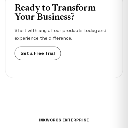
Ready to Transform
Your Business?
Start with any of our products today and
experience the difference.
Get a Free Trial
INKWORKS ENTERPRISE