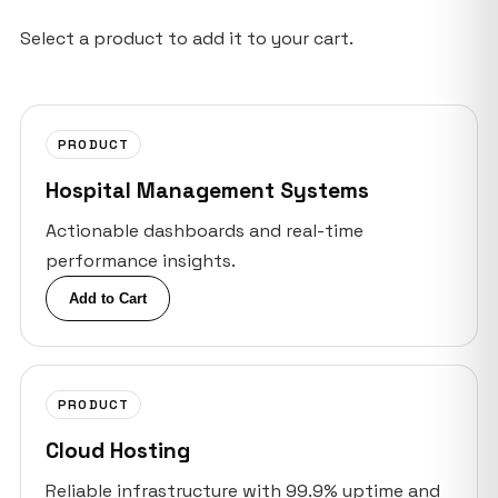
Select a product to add it to your cart.
PRODUCT
Hospital Management Systems
Actionable dashboards and real-time
performance insights.
Add to Cart
PRODUCT
Cloud Hosting
Reliable infrastructure with 99.9% uptime and