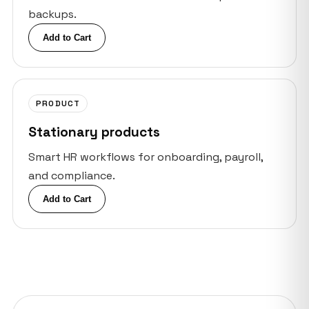
backups.
Add to Cart
PRODUCT
Stationary products
Smart HR workflows for onboarding, payroll,
and compliance.
Add to Cart