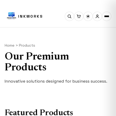
INKWORKS
Home > Products
Our Premium
Products
Innovative solutions designed for business success.
Featured Products