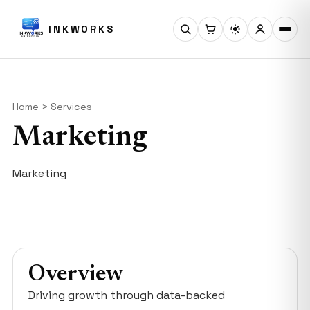
INKWORKS
Home > Services
Marketing
Marketing
Overview
Driving growth through data-backed