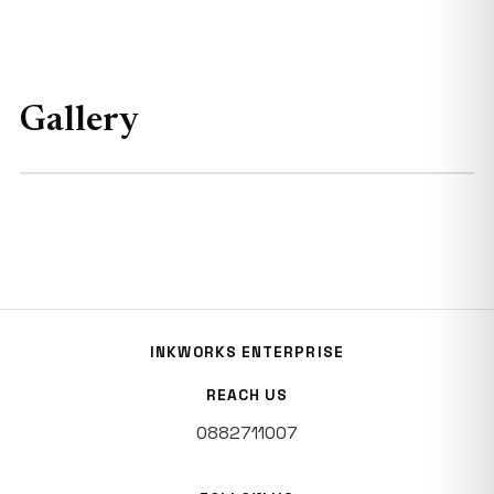
Gallery
INKWORKS ENTERPRISE
REACH US
0882711007