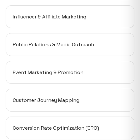
Influencer & Affiliate Marketing
Public Relations & Media Outreach
Event Marketing & Promotion
Customer Journey Mapping
Conversion Rate Optimization (CRO)