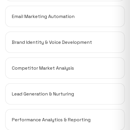
Email Marketing Automation
Brand Identity & Voice Development
Competitor Market Analysis
Lead Generation & Nurturing
Performance Analytics & Reporting