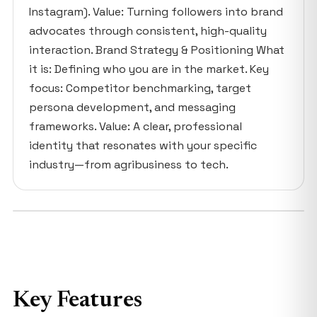
Instagram). Value: Turning followers into brand
advocates through consistent, high-quality
interaction. Brand Strategy & Positioning What
it is: Defining who you are in the market. Key
focus: Competitor benchmarking, target
persona development, and messaging
frameworks. Value: A clear, professional
identity that resonates with your specific
industry—from agribusiness to tech.
Key Features