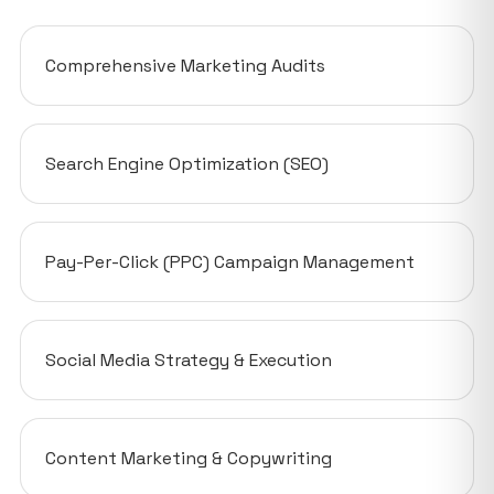
Comprehensive Marketing Audits
Search Engine Optimization (SEO)
Pay-Per-Click (PPC) Campaign Management
Social Media Strategy & Execution
Content Marketing & Copywriting