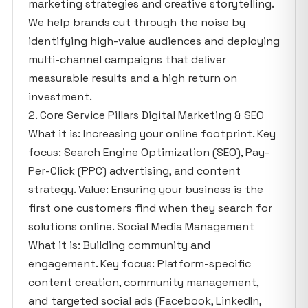
marketing strategies and creative storytelling.
We help brands cut through the noise by
identifying high-value audiences and deploying
multi-channel campaigns that deliver
measurable results and a high return on
investment.
2. Core Service Pillars Digital Marketing & SEO
What it is: Increasing your online footprint. Key
focus: Search Engine Optimization (SEO), Pay-
Per-Click (PPC) advertising, and content
strategy. Value: Ensuring your business is the
first one customers find when they search for
solutions online. Social Media Management
What it is: Building community and
engagement. Key focus: Platform-specific
content creation, community management,
and targeted social ads (Facebook, LinkedIn,